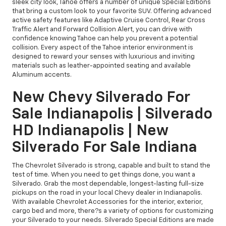
sleek city look, Tahoe offers a number of unique Special Editions
that bring a custom look to your favorite SUV. Offering advanced
active safety features like Adaptive Cruise Control, Rear Cross
Traffic Alert and Forward Collision Alert, you can drive with
confidence knowing Tahoe can help you prevent a potential
collision. Every aspect of the Tahoe interior environment is
designed to reward your senses with luxurious and inviting
materials such as leather-appointed seating and available
Aluminum accents.
New Chevy Silverado For
Sale Indianapolis | Silverado
HD Indianapolis | New
Silverado For Sale Indiana
The Chevrolet Silverado is strong, capable and built to stand the
test of time. When you need to get things done, you want a
Silverado. Grab the most dependable, longest-lasting full-size
pickups on the road in your local Chevy dealer in Indianapolis.
With available Chevrolet Accessories for the interior, exterior,
cargo bed and more, there?s a variety of options for customizing
your Silverado to your needs. Silverado Special Editions are made