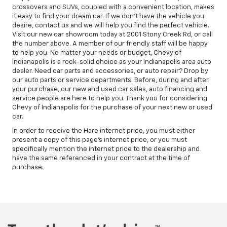
crossovers and SUVs, coupled with a convenient location, makes
it easy to find your dream car. If we don't have the vehicle you
desire, contact us and we will help you find the perfect vehicle.
Visit our new car showroom today at 2001 Stony Creek Rd, or call
the number above. A member of our friendly staff will be happy
to help you. No matter your needs or budget, Chevy of
Indianapolis is a rock-solid choice as your Indianapolis area auto
dealer. Need car parts and accessories, or auto repair? Drop by
our auto parts or service departments. Before, during and after
your purchase, our new and used car sales, auto financing and
service people are here to help you. Thank you for considering
Chevy of Indianapolis for the purchase of your next new or used
car.
In order to receive the Hare internet price, you must either
present a copy of this page's internet price, or you must
specifically mention the internet price to the dealership and
have the same referenced in your contract at the time of
purchase.