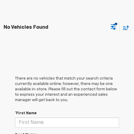
No Vehicles Found
There are no vehicles that match your search criteria
currently available online; however, there may be one
available in-store. Please fill out the contact form below
to express your interest and an experienced sales
manager will get back to you.
*First Name