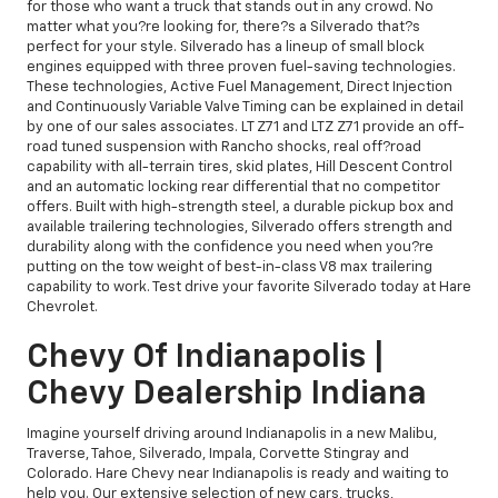
for those who want a truck that stands out in any crowd. No
matter what you?re looking for, there?s a Silverado that?s
perfect for your style. Silverado has a lineup of small block
engines equipped with three proven fuel-saving technologies.
These technologies, Active Fuel Management, Direct Injection
and Continuously Variable Valve Timing can be explained in detail
by one of our sales associates. LT Z71 and LTZ Z71 provide an off-
road tuned suspension with Rancho shocks, real off?road
capability with all-terrain tires, skid plates, Hill Descent Control
and an automatic locking rear differential that no competitor
offers. Built with high-strength steel, a durable pickup box and
available trailering technologies, Silverado offers strength and
durability along with the confidence you need when you?re
putting on the tow weight of best-in-class V8 max trailering
capability to work. Test drive your favorite Silverado today at Hare
Chevrolet.
Chevy Of Indianapolis |
Chevy Dealership Indiana
Imagine yourself driving around Indianapolis in a new Malibu,
Traverse, Tahoe, Silverado, Impala, Corvette Stingray and
Colorado. Hare Chevy near Indianapolis is ready and waiting to
help you. Our extensive selection of new cars, trucks,