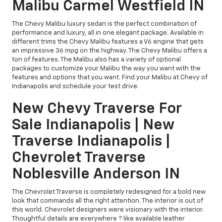
Malibu Carmel Westfield IN
The Chevy Malibu luxury sedan is the perfect combination of
performance and luxury, all in one elegant package. Available in
different trims the Chevy Malibu features a V6 engine that gets
an impressive 36 mpg on the highway. The Chevy Malibu offers a
ton of features. The Malibu also has a variety of optional
packages to customize your Malibu the way you want with the
features and options that you want. Find your Malibu at Chevy of
Indianapolis and schedule your test drive.
New Chevy Traverse For
Sale Indianapolis | New
Traverse Indianapolis |
Chevrolet Traverse
Noblesville Anderson IN
The Chevrolet Traverse is completely redesigned for a bold new
look that commands all the right attention. The interior is out of
this world. Chevrolet designers were visionary with the interior.
Thoughtful details are everywhere ? like available leather