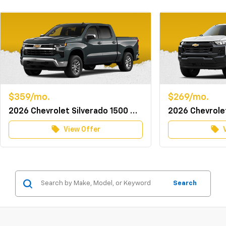
$359/mo.
$269/mo.
2026 Chevrolet Silverado 1500 Crew Cab 4WD LT w/TurboMax
local_offer
local_offer
View Offer
Search