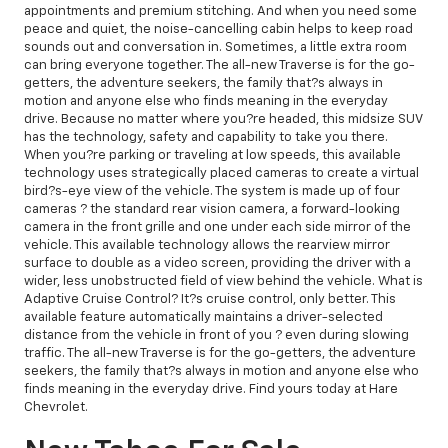
appointments and premium stitching. And when you need some
peace and quiet, the noise-cancelling cabin helps to keep road
sounds out and conversation in. Sometimes, a little extra room
can bring everyone together. The all-new Traverse is for the go-
getters, the adventure seekers, the family that?s always in
motion and anyone else who finds meaning in the everyday
drive. Because no matter where you?re headed, this midsize SUV
has the technology, safety and capability to take you there.
When you?re parking or traveling at low speeds, this available
technology uses strategically placed cameras to create a virtual
bird?s-eye view of the vehicle. The system is made up of four
cameras ? the standard rear vision camera, a forward-looking
camera in the front grille and one under each side mirror of the
vehicle. This available technology allows the rearview mirror
surface to double as a video screen, providing the driver with a
wider, less unobstructed field of view behind the vehicle. What is
Adaptive Cruise Control? It?s cruise control, only better. This
available feature automatically maintains a driver-selected
distance from the vehicle in front of you ? even during slowing
traffic. The all-new Traverse is for the go-getters, the adventure
seekers, the family that?s always in motion and anyone else who
finds meaning in the everyday drive. Find yours today at Hare
Chevrolet.