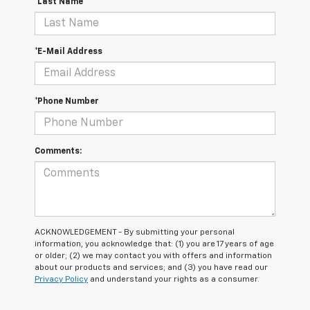
*Last Name
*E-Mail Address
*Phone Number
Comments:
ACKNOWLEDGEMENT - By submitting your personal
information, you acknowledge that: (1) you are 17 years of age
or older; (2) we may contact you with offers and information
about our products and services; and (3) you have read our
Privacy Policy
and understand your rights as a consumer.