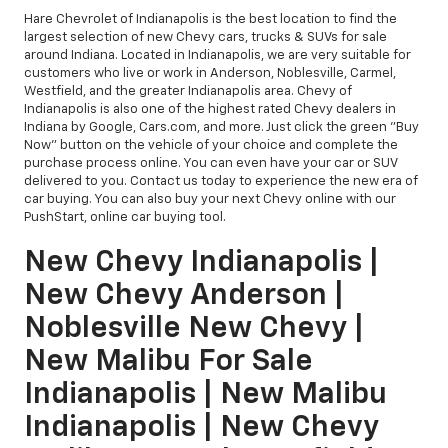
Hare Chevrolet of Indianapolis is the best location to find the
largest selection of new Chevy cars, trucks & SUVs for sale
around Indiana. Located in Indianapolis, we are very suitable for
customers who live or work in Anderson, Noblesville, Carmel,
Westfield, and the greater Indianapolis area. Chevy of
Indianapolis is also one of the highest rated Chevy dealers in
Indiana by Google, Cars.com, and more. Just click the green "Buy
Now" button on the vehicle of your choice and complete the
purchase process online. You can even have your car or SUV
delivered to you. Contact us today to experience the new era of
car buying. You can also buy your next Chevy online with our
PushStart, online car buying tool.
New Chevy Indianapolis |
New Chevy Anderson |
Noblesville New Chevy |
New Malibu For Sale
Indianapolis | New Malibu
Indianapolis | New Chevy