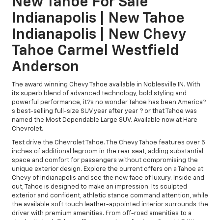
New Tahoe For Sale
Indianapolis | New Tahoe
Indianapolis | New Chevy
Tahoe Carmel Westfield
Anderson
The award winning Chevy Tahoe available in Noblesville IN. With
its superb blend of advanced technology, bold styling and
powerful performance, it?s no wonder Tahoe has been America?
s best-selling full-size SUV year after year ? or that Tahoe was
named the Most Dependable Large SUV. Available now at Hare
Chevrolet.
Test drive the Chevrolet Tahoe. The Chevy Tahoe features over 5
inches of additional legroom in the rear seat, adding substantial
space and comfort for passengers without compromising the
unique exterior design. Explore the current offers on a Tahoe at
Chevy of Indianapolis and see the new face of luxury. Inside and
out, Tahoe is designed to make an impression. Its sculpted
exterior and confident, athletic stance command attention, while
the available soft touch leather-appointed interior surrounds the
driver with premium amenities. From off-road amenities to a