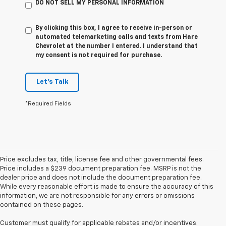
DO NOT SELL MY PERSONAL INFORMATION
By clicking this box, I agree to receive in-person or
automated telemarketing calls and texts from Hare
Chevrolet at the number I entered. I understand that
my consent is not required for purchase.
Let's Talk
*Required Fields
Price excludes tax, title, license fee and other governmental fees.
Price includes a $239 document preparation fee. MSRP is not the
dealer price and does not include the document preparation fee.
While every reasonable effort is made to ensure the accuracy of this
information, we are not responsible for any errors or omissions
contained on these pages.
Customer must qualify for applicable rebates and/or incentives.