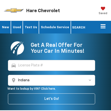
Hare Chevrolet
Saved
New
Used
Text Us
Schedule Service
SEARCH
Get A Real Offer For
Your Car In Minutes!
directions_car
location_on
Want to lookup by VIN? Click here.
Let's Go!