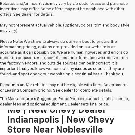
Rebates and/or incentives may vary by zip code. Lease and purchase
incentives may differ. Some offers may not be combined with other
offers. See dealer for details.
May not represent actual vehicle. (Options, colors, trim and body style
may vary)
Please Note: We strive to always do our very best to ensure the
information, pricing, options etc. provided on our website is as
accurate as it can possibly be. We are human, however, and errors do
occur on occasion. Also, sometimes the information we receive from
the factory, vendors, and outside sources can be incorrect. It is
important that you know we correct any issues as soon as they are
found-and spot check our website on a continual basis. Thank you.
Discounts and/or rebates may not be eligible with fleet, Government
or Leasing Company pricing. See dealer for complete details.
New Chevy Dealership Near
The Manufacturer's Suggested Retail Price excludes tax, title, license,
dealer fees and optional equipment. Dealer sets final price.
Me | New Chevy Dealer
Indianapolis | New Chevy
Store Near Noblesville