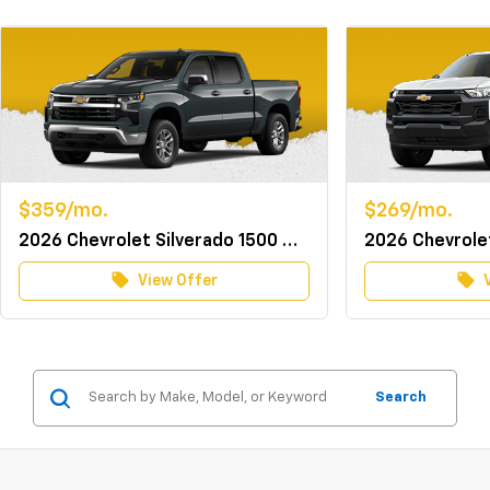
$359/mo.
$269/mo.
2026 Chevrolet Silverado 1500 Crew Cab 4WD LT w/TurboMax
local_offer
local_offer
View Offer
Search