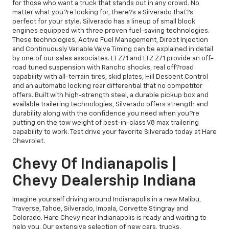
for those who want a truck that stands out in any crowd. No
matter what you?re looking for, there?s a Silverado that?s
perfect for your style. Silverado has a lineup of small block
engines equipped with three proven fuel-saving technologies.
These technologies, Active Fuel Management, Direct Injection
and Continuously Variable Valve Timing can be explained in detail
by one of our sales associates. LT Z71 and LTZ Z71 provide an off-
road tuned suspension with Rancho shocks, real off?road
capability with all-terrain tires, skid plates, Hill Descent Control
and an automatic locking rear differential that no competitor
offers. Built with high-strength steel, a durable pickup box and
available trailering technologies, Silverado offers strength and
durability along with the confidence you need when you?re
putting on the tow weight of best-in-class V8 max trailering
capability to work. Test drive your favorite Silverado today at Hare
Chevrolet.
Chevy Of Indianapolis |
Chevy Dealership Indiana
Imagine yourself driving around Indianapolis in a new Malibu,
Traverse, Tahoe, Silverado, Impala, Corvette Stingray and
Colorado. Hare Chevy near Indianapolis is ready and waiting to
help you. Our extensive selection of new cars, trucks,