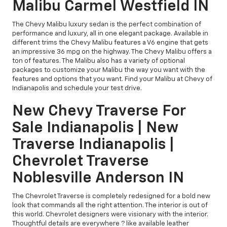
Malibu Carmel Westfield IN
The Chevy Malibu luxury sedan is the perfect combination of
performance and luxury, all in one elegant package. Available in
different trims the Chevy Malibu features a V6 engine that gets
an impressive 36 mpg on the highway. The Chevy Malibu offers a
ton of features. The Malibu also has a variety of optional
packages to customize your Malibu the way you want with the
features and options that you want. Find your Malibu at Chevy of
Indianapolis and schedule your test drive.
New Chevy Traverse For
Sale Indianapolis | New
Traverse Indianapolis |
Chevrolet Traverse
Noblesville Anderson IN
The Chevrolet Traverse is completely redesigned for a bold new
look that commands all the right attention. The interior is out of
this world. Chevrolet designers were visionary with the interior.
Thoughtful details are everywhere ? like available leather