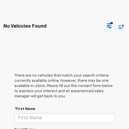
No Vehicles Found
There are no vehicles that match your search criteria
currently available online; however, there may be one
available in-store. Please fill out the contact form below
to express your interest and an experienced sales
manager will get back to you.
*First Name