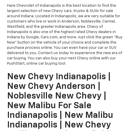
Hare Chevrolet of Indianapolis is the best location to find the
largest selection of new Chevy cars, trucks & SUVs for sale
around Indiana. Located in Indianapolis, we are very suitable for
customers who live or work in Anderson, Noblesville, Carmel,
Westfield, and the greater Indianapolis area. Chevy of
Indianapolis is also one of the highest rated Chevy dealers in
Indiana by Google, Cars.com, and more. Just click the green "Buy
Now" button on the vehicle of your choice and complete the
purchase process online. You can even have your car or SUV
delivered to you. Contact us today to experience the new era of
car buying. You can also buy your next Chevy online with our
PushStart, online car buying tool.
New Chevy Indianapolis |
New Chevy Anderson |
Noblesville New Chevy |
New Malibu For Sale
Indianapolis | New Malibu
Indianapolis | New Chevy