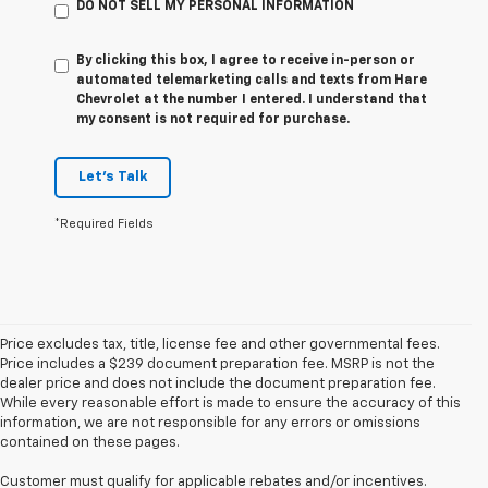
DO NOT SELL MY PERSONAL INFORMATION
By clicking this box, I agree to receive in-person or
automated telemarketing calls and texts from Hare
Chevrolet at the number I entered. I understand that
my consent is not required for purchase.
Let's Talk
*Required Fields
Price excludes tax, title, license fee and other governmental fees.
Price includes a $239 document preparation fee. MSRP is not the
dealer price and does not include the document preparation fee.
While every reasonable effort is made to ensure the accuracy of this
information, we are not responsible for any errors or omissions
contained on these pages.
Customer must qualify for applicable rebates and/or incentives.