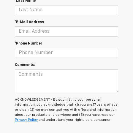
*Last Name
*E-Mail Address
*Phone Number
Comments:
ACKNOWLEDGEMENT - By submitting your personal
information, you acknowledge that: (1) you are 17 years of age
or older; (2) we may contact you with offers and information
about our products and services; and (3) you have read our
Privacy Policy
and understand your rights as a consumer.