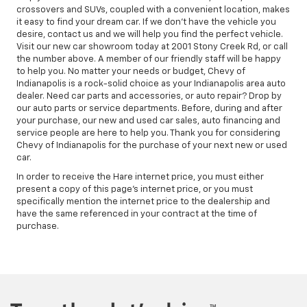
crossovers and SUVs, coupled with a convenient location, makes
it easy to find your dream car. If we don't have the vehicle you
desire, contact us and we will help you find the perfect vehicle.
Visit our new car showroom today at 2001 Stony Creek Rd, or call
the number above. A member of our friendly staff will be happy
to help you. No matter your needs or budget, Chevy of
Indianapolis is a rock-solid choice as your Indianapolis area auto
dealer. Need car parts and accessories, or auto repair? Drop by
our auto parts or service departments. Before, during and after
your purchase, our new and used car sales, auto financing and
service people are here to help you. Thank you for considering
Chevy of Indianapolis for the purchase of your next new or used
car.
In order to receive the Hare internet price, you must either
present a copy of this page's internet price, or you must
specifically mention the internet price to the dealership and
have the same referenced in your contract at the time of
purchase.