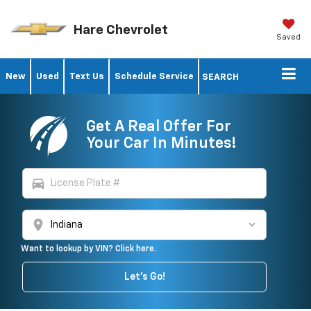
Hare Chevrolet
Saved
New
Used
Text Us
Schedule Service
SEARCH
Get A Real Offer For
Your Car In Minutes!
directions_car
location_on
Want to lookup by VIN? Click here.
Let's Go!