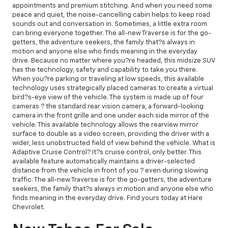
appointments and premium stitching. And when you need some
peace and quiet, the noise-cancelling cabin helps to keep road
sounds out and conversation in. Sometimes, a little extra room
can bring everyone together. The all-new Traverse is for the go-
getters, the adventure seekers, the family that?s always in
motion and anyone else who finds meaning in the everyday
drive. Because no matter where you?re headed, this midsize SUV
has the technology, safety and capability to take you there.
When you?re parking or traveling at low speeds, this available
technology uses strategically placed cameras to create a virtual
bird?s-eye view of the vehicle. The system is made up of four
cameras ? the standard rear vision camera, a forward-looking
camera in the front grille and one under each side mirror of the
vehicle. This available technology allows the rearview mirror
surface to double as a video screen, providing the driver with a
wider, less unobstructed field of view behind the vehicle. What is
Adaptive Cruise Control? It?s cruise control, only better. This
available feature automatically maintains a driver-selected
distance from the vehicle in front of you ? even during slowing
traffic. The all-new Traverse is for the go-getters, the adventure
seekers, the family that?s always in motion and anyone else who
finds meaning in the everyday drive. Find yours today at Hare
Chevrolet.