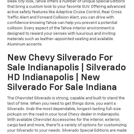
sleek city look, Tahoe offers a number of unique Special Editions
that bring a custom look to your favorite SUV. Offering advanced
active safety features like Adaptive Cruise Control, Rear Cross
Traffic Alert and Forward Collision Alert, you can drive with
confidence knowing Tahoe can help you prevent a potential
collision. Every aspect of the Tahoe interior environment is
designed to reward your senses with luxurious and inviting
materials such as leather-appointed seating and available
Aluminum accents.
New Chevy Silverado For
Sale Indianapolis | Silverado
HD Indianapolis | New
Silverado For Sale Indiana
The Chevrolet Silverado is strong, capable and built to stand the
test of time. When you need to get things done, you want a
Silverado. Grab the most dependable, longest-lasting full-size
pickups on the road in your local Chevy dealer in Indianapolis.
With available Chevrolet Accessories for the interior, exterior,
cargo bed and more, there?s a variety of options for customizing
your Silverado to your needs. Silverado Special Editions are made