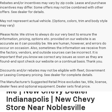
Rebates and/or incentives may vary by zip code. Lease and purchase
incentives may differ. Some offers may not be combined with other
offers. See dealer for details.
May not represent actual vehicle. (Options, colors, trim and body style
may vary)
Please Note: We strive to always do our very best to ensure the
information, pricing, options etc. provided on our website is as
accurate as it can possibly be. We are human, however, and errors do
occur on occasion. Also, sometimes the information we receive from
the factory, vendors, and outside sources can be incorrect. It is
important that you know we correct any issues as soon as they are
found-and spot check our website on a continual basis. Thank you.
Discounts and/or rebates may not be eligible with fleet, Government
or Leasing Company pricing. See dealer for complete details.
New Chevy Dealership Near
The Manufacturer's Suggested Retail Price excludes tax, title, license,
dealer fees and optional equipment. Dealer sets final price.
Me | New Chevy Dealer
Indianapolis | New Chevy
Store Near Noblesville