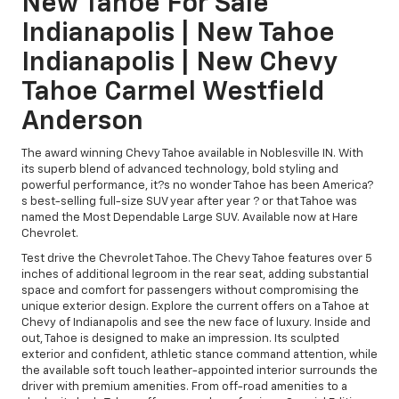
New Tahoe For Sale
Indianapolis | New Tahoe
Indianapolis | New Chevy
Tahoe Carmel Westfield
Anderson
The award winning Chevy Tahoe available in Noblesville IN. With
its superb blend of advanced technology, bold styling and
powerful performance, it?s no wonder Tahoe has been America?
s best-selling full-size SUV year after year ? or that Tahoe was
named the Most Dependable Large SUV. Available now at Hare
Chevrolet.
Test drive the Chevrolet Tahoe. The Chevy Tahoe features over 5
inches of additional legroom in the rear seat, adding substantial
space and comfort for passengers without compromising the
unique exterior design. Explore the current offers on a Tahoe at
Chevy of Indianapolis and see the new face of luxury. Inside and
out, Tahoe is designed to make an impression. Its sculpted
exterior and confident, athletic stance command attention, while
the available soft touch leather-appointed interior surrounds the
driver with premium amenities. From off-road amenities to a