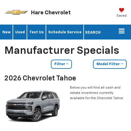
Hare Chevrolet
Saved
New
Used
Text Us
Schedule Service
SEARCH
Manufacturer Specials
Filter
Model Filter
2026 Chevrolet Tahoe
Below you will find all cash and
rebate incentives currently
available for the Chevrolet Tahoe