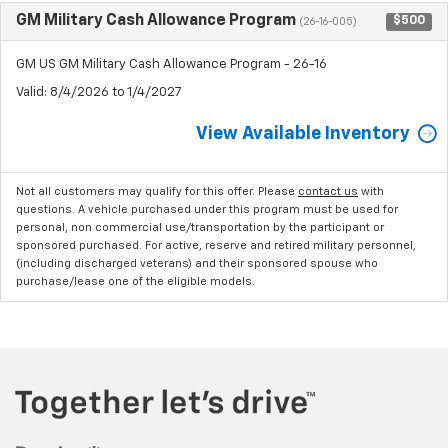
GM Military Cash Allowance Program
$500
(26-16-005)
GM US GM Military Cash Allowance Program - 26-16
Valid
: 8/4/2026 to 1/4/2027
View Available Inventory
Not all customers may qualify for this offer. Please
contact us
with
questions.
A vehicle purchased under this program must be used for
personal, non commercial use/transportation by the participant or
sponsored purchased. For active, reserve and retired military personnel,
(including discharged veterans) and their sponsored spouse who
purchase/lease one of the eligible models.